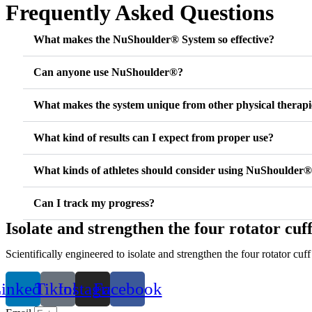
Frequently Asked Questions
What makes the NuShoulder® System so effective?
Can anyone use NuShoulder®?
What makes the system unique from other physical therapi
What kind of results can I expect from proper use?
What kinds of athletes should consider using NuShoulder
Can I track my progress?
Isolate and strengthen the four rotator cuf
Scientifically engineered to isolate and strengthen the four rotator c
inkedin
Tiktok
Instagram
Facebook