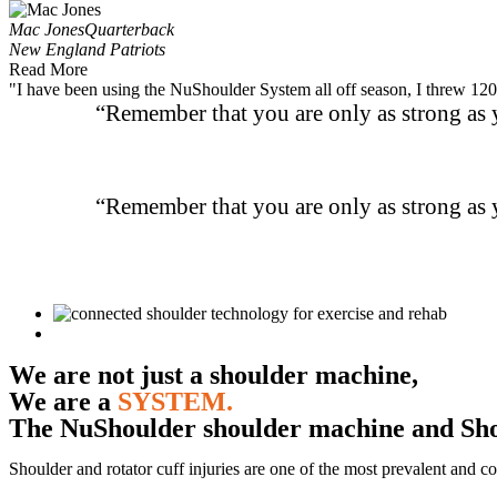
Mac Jones
Quarterback
New England Patriots
Read More
"I have been using the NuShoulder System all off season, I threw 120 
“Remember that you are only as strong as y
“Remember that you are only as strong as y
We are not just a shoulder machine,
We are a
SYSTEM.
The NuShoulder shoulder machine and
Sh
Shoulder and rotator cuff injuries are one of the most prevalent and co