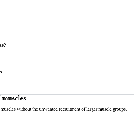
es?
®?
f muscles
uff muscles without the unwanted recruitment of larger muscle groups.