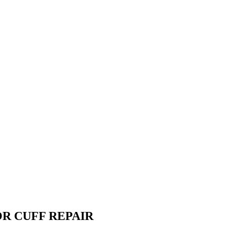
R CUFF REPAIR