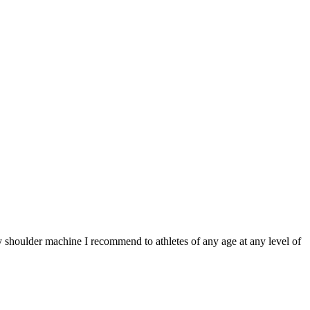
y shoulder machine I recommend to athletes of any age at any level of