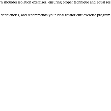
n shoulder isolation exercises, ensuring proper technique and equal res
deficiencies, and recommends your ideal rotator cuff exercise program t