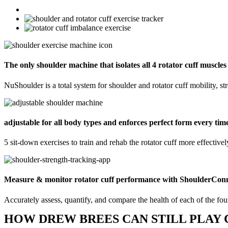
The only shoulder machine that isolates all 4 rotator cuff muscles
NuShoulder is a total system for shoulder and rotator cuff mobility, s
adjustable for all body types and enforces perfect form every tim
5 sit-down exercises to train and rehab the rotator cuff more effectively
Measure & monitor rotator cuff performance with ShoulderCon
Accurately assess, quantify, and compare the health of each of the four
HOW DREW BREES CAN STILL PLAY 