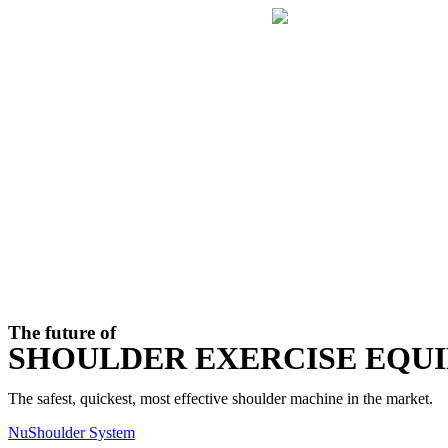
Skip
to
content
The future of
SHOULDER EXERCISE EQU
The safest, quickest, most effective shoulder machine in the market.
NuShoulder System