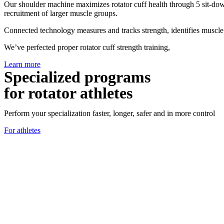
Our shoulder machine maximizes rotator cuff health through 5 sit-dow
recruitment of larger muscle groups.
Connected technology measures and tracks strength, identifies muscle 
We’ve perfected proper rotator cuff strength training,
Learn more
Specialized programs
for rotator athletes
Perform your specialization faster, longer, safer and in more control
For athletes