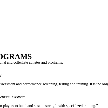
ROGRAMS
nal and collegiate athletes and programs.
B
sessment and performance screening, testing and training. It is the onl
ichigan Football
players to build and sustain strength with specialized training.”