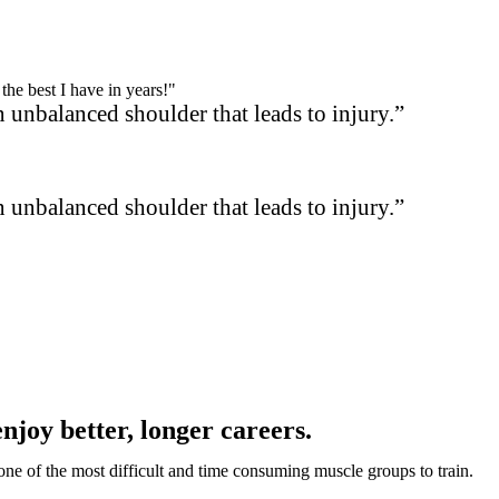
the best I have in years!"
 unbalanced shoulder that leads to injury.”
 unbalanced shoulder that leads to injury.”
enjoy better, longer careers.
s one of the most difficult and time consuming muscle groups to train.