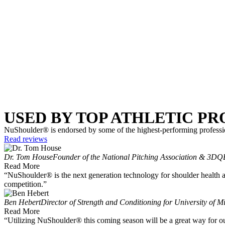
USED BY TOP ATHLETIC P
NuShoulder® is endorsed by some of the highest-performing professio
Read reviews
Dr. Tom House
Founder of the National Pitching Association & 3DQ
Read More
“NuShoulder® is the next generation technology for shoulder health as
competition.”
Ben Hebert
Director of Strength and Conditioning for University of M
Read More
“Utilizing NuShoulder® this coming season will be a great way for our 