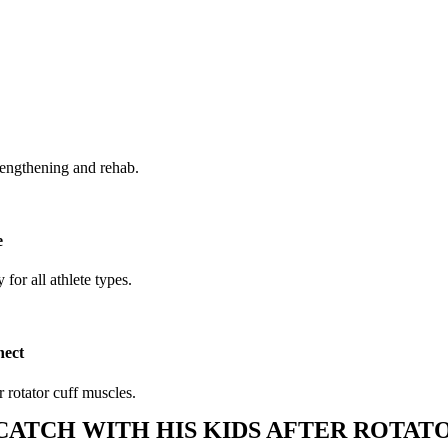
trengthening and rehab.
e
 for all athlete types.
nect
 rotator cuff muscles.
CATCH WITH HIS KIDS AFTER ROTATO