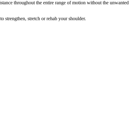
istance throughout the entire range of motion without the unwanted
o strengthen, stretch or rehab your shoulder.