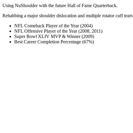
Using NuShoulder with the future Hall of Fame Quarterback.
Rehabbing a major shoulder dislocation and multiple rotator cuff tears
NFL Comeback Player of the Year (2004)
NFL Offensive Player of the Year (2008, 2011)
Super Bowl XLIV MVP & Winner (2009)
Best Career Completion Percentage (67%)