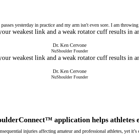
passes yesterday in practice and my arm isn't even sore. I am throwing 
our weakest link and a weak rotator cuff results in an
Dr. Ken Cervone
NuShoulder Founder
our weakest link and a weak rotator cuff results in an
Dr. Ken Cervone
NuShoulder Founder
oulderConnect™
application helps athletes 
nsequential injuries affecting amateur and professional athletes, yet it’